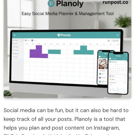
Social media can be fun, but it can also be hard to
keep track of all your posts. Planoly is a tool that
helps you plan and post content on Instagram,