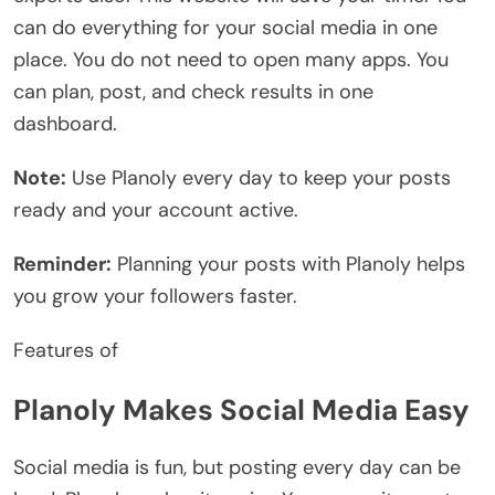
can do everything for your social media in one
place. You do not need to open many apps. You
can plan, post, and check results in one
dashboard.
Note:
Use Planoly every day to keep your posts
ready and your account active.
Reminder:
Planning your posts with Planoly helps
you grow your followers faster.
Features of
Planoly Makes Social Media Easy
Social media is fun, but posting every day can be