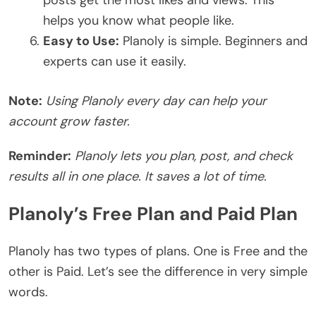
helps you know what people like.
Easy to Use:
Planoly is simple. Beginners and
experts can use it easily.
Note:
Using Planoly every day can help your
account grow faster.
Reminder:
Planoly lets you plan, post, and check
results all in one place. It saves a lot of time.
Planoly’s Free Plan and Paid Plan
Planoly has two types of plans. One is Free and the
other is Paid. Let’s see the difference in very simple
words.