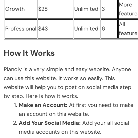
More
Growth
$28
Unlimited
3
feature
All
Professional
$43
Unlimited
6
feature
How It Works
Planoly is a very simple and easy website. Anyone
can use this website. It works so easily. This
website will help you to post on social media step
by step. Here is how it works.
Make an Account:
At first you need to make
an account on this website.
Add Your Social Media:
Add your all social
media accounts on this website.