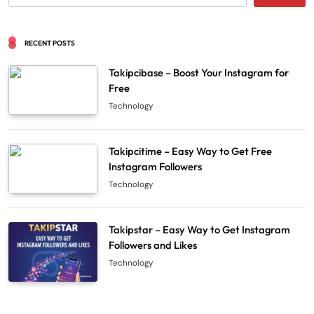
RECENT POSTS
Takipcibase – Boost Your Instagram for
Free
Technology
Takipcitime – Easy Way to Get Free
Instagram Followers
Technology
Takipstar – Easy Way to Get Instagram
Followers and Likes
Technology