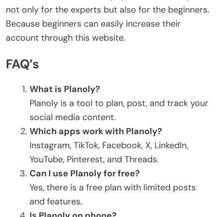
not only for the experts but also for the beginners.
Because beginners can easily increase their
account through this website.
FAQ’s
What is Planoly?
Planoly is a tool to plan, post, and track your
social media content.
Which apps work with Planoly?
Instagram, TikTok, Facebook, X, LinkedIn,
YouTube, Pinterest, and Threads.
Can I use Planoly for free?
Yes, there is a free plan with limited posts
and features.
Is Planoly on phone?