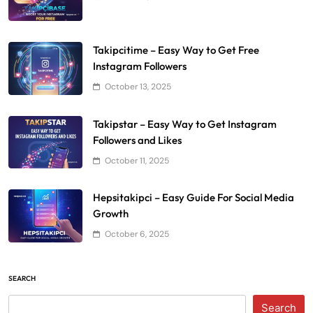
Takipcitime – Easy Way to Get Free
Instagram Followers
October 13, 2025
Takipstar – Easy Way to Get Instagram
Followers and Likes
October 11, 2025
Hepsitakipci – Easy Guide For Social Media
Growth
October 6, 2025
SEARCH
Search