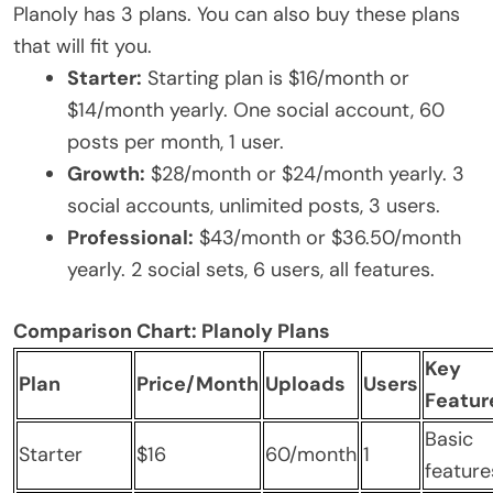
Planoly has 3 plans. You can also buy these plans
that will fit you.
Starter:
Starting plan is $16/month or
$14/month yearly. One social account, 60
posts per month, 1 user.
Growth:
$28/month or $24/month yearly. 3
social accounts, unlimited posts, 3 users.
Professional:
$43/month or $36.50/month
yearly. 2 social sets, 6 users, all features.
Comparison Chart: Planoly Plans
Key
Plan
Price/Month
Uploads
Users
Featur
Basic
Starter
$16
60/month
1
feature