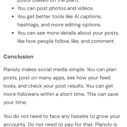
posts (based on the plan).
You can post photos and videos.
You get better tools like AI captions,
hashtags, and more editing options.
You can see more details about your posts,
like how people follow, like, and comment.
Conclusion
Planoly makes social media simple. You can plan
posts, post on many apps, see how your feed
looks, and check your post results. You can get
more followers within a short time. This can save
your time.
You do not need to face any hassles to grow your
accounts. Do not need to pay for that. Planoly is