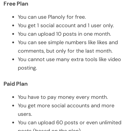
Free Plan
You can use Planoly for free.
You get 1 social account and 1 user only.
You can upload 10 posts in one month.
You can see simple numbers like likes and
comments, but only for the last month.
You cannot use many extra tools like video
posting.
Paid Plan
You have to pay money every month.
You get more social accounts and more
users.
You can upload 60 posts or even unlimited