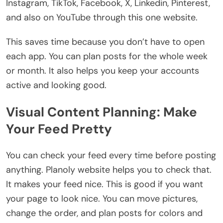
Instagram, TikTok, Facebook, X, Linkedin, Pinterest,
and also on YouTube through this one website.
This saves time because you don’t have to open
each app. You can plan posts for the whole week
or month. It also helps you keep your accounts
active and looking good.
Visual Content Planning: Make
Your Feed Pretty
You can check your feed every time before posting
anything. Planoly website helps you to check that.
It makes your feed nice. This is good if you want
your page to look nice. You can move pictures,
change the order, and plan posts for colors and