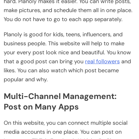
hard. Planoly makes it easier. You can write posts,
make pictures, and schedule them all in one place.
You do not have to go to each app separately.
Planoly is good for kids, teens, influencers, and
business people. This website will help to make
your every post look nice and beautiful. You know
that a good post can bring you
real followers
and
likes. You can also watch which post became
popular and why.
Multi-Channel Management:
Post on Many Apps
On this website, you can connect multiple social
media accounts in one place. You can post on