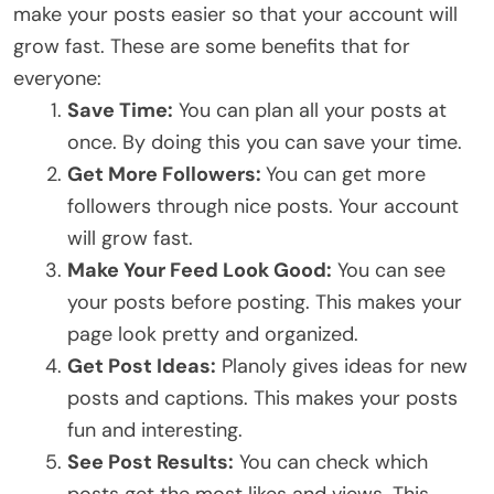
make your posts easier so that your account will
grow fast. These are some benefits that for
everyone:
Save Time:
You can plan all your posts at
once. By doing this you can save your time.
Get More Followers:
You can get more
followers through nice posts. Your account
will grow fast.
Make Your Feed Look Good:
You can see
your posts before posting. This makes your
page look pretty and organized.
Get Post Ideas:
Planoly gives ideas for new
posts and captions. This makes your posts
fun and interesting.
See Post Results:
You can check which
posts get the most likes and views. This