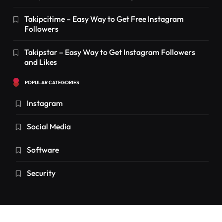
Takipcitime – Easy Way to Get Free Instagram
Followers
Takipstar – Easy Way to Get Instagram Followers
and Likes
POPULAR CATEGORIES
Instagram
Social Media
Software
Security