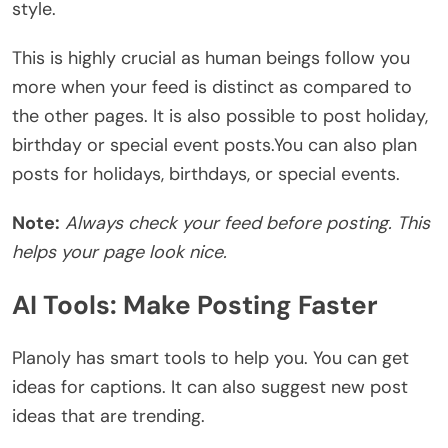
style.
This is highly crucial as human beings follow you
more when your feed is distinct as compared to
the other pages.
It is also possible to post holiday,
birthday or special event posts.
You can also plan
posts for holidays, birthdays, or special events.
Note:
Always check your feed before posting. This
helps your page look nice.
AI Tools: Make Posting Faster
Planoly has smart tools to help you. You can get
ideas for captions. It can also suggest new post
ideas that are trending.