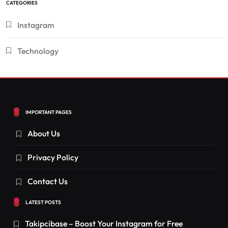
CATEGORIES
Instagram
Technology
IMPORTANT PAGES
About Us
Privacy Policy
Contact Us
LATEST POSTS
Takipcibase – Boost Your Instagram for Free