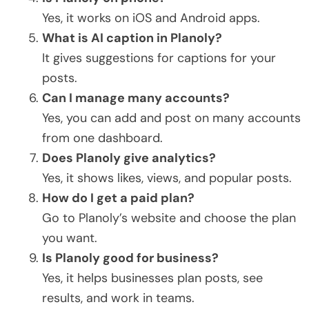
Yes, it works on iOS and Android apps.
What is AI caption in Planoly?
It gives suggestions for captions for your
posts.
Can I manage many accounts?
Yes, you can add and post on many accounts
from one dashboard.
Does Planoly give analytics?
Yes, it shows likes, views, and popular posts.
How do I get a paid plan?
Go to Planoly’s website and choose the plan
you want.
Is Planoly good for business?
Yes, it helps businesses plan posts, see
results, and work in teams.