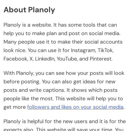
About Planoly
Planoly is a website. It has some tools that can
help you to make plan and post on social media.
Many people use it to make their social accounts
look nice. You can use it for Instagram, TikTok,
Facebook, X, LinkedIn, YouTube, and Pinterest.
With Planoly, you can see how your posts will look
before posting. You can also get ideas for new
posts and write captions. It shows which posts
people like the most. This website will help you to
get more
followers and likes on your social media
.
Planoly is helpful for the new users and it is for the
experts also. This website will save your time. You