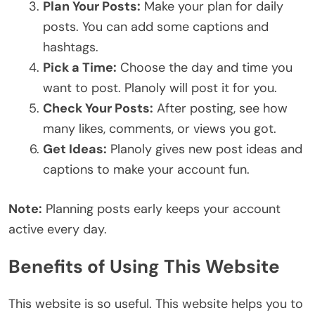
Plan Your Posts:
Make your plan for daily
posts. You can add some captions and
hashtags.
Pick a Time:
Choose the day and time you
want to post. Planoly will post it for you.
Check Your Posts:
After posting, see how
many likes, comments, or views you got.
Get Ideas:
Planoly gives new post ideas and
captions to make your account fun.
Note:
Planning posts early keeps your account
active every day.
Benefits of Using This Website
This website is so useful. This website helps you to