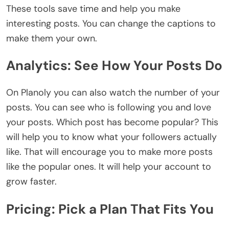
These tools save time and help you make
interesting posts. You can change the captions to
make them your own.
Analytics: See How Your Posts Do
On Planoly you can also watch the number of your
posts. You can see who is following you and love
your posts. Which post has become popular? This
will help you to know what your followers actually
like. That will encourage you to make more posts
like the popular ones. It will help your account to
grow faster.
Pricing: Pick a Plan That Fits You