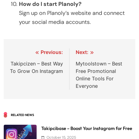
How do I start Planoly?
Sign up on Planoly’s website and connect
your social media accounts.
Post
Previous:
Next:
navigation
Takipcizen – Best Way
Mytoolstown – Best
To Grow On Instagram
Free Promotional
Online Tools For
Everyone
RELATED NEWS
Takipcibase – Boost Your Instagram for Free
October 15, 2025