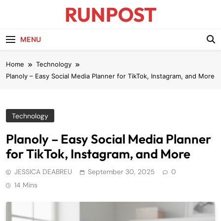
Skip
RUNPOST
to
content
Runpost Blog
MENU
Home
Technology
Planoly – Easy Social Media Planner for TikTok, Instagram, and More
Technology
Planoly – Easy Social Media Planner
for TikTok, Instagram, and More
JESSICA DEABREU
September 30, 2025
0
14 Mins