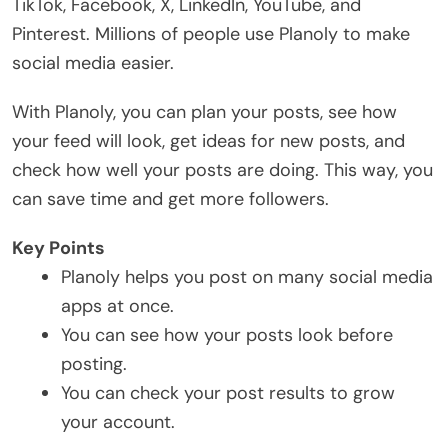
TikTok, Facebook, X, LinkedIn, YouTube, and
Pinterest. Millions of people use Planoly to make
social media easier.
With Planoly, you can plan your posts, see how
your feed will look, get ideas for new posts, and
check how well your posts are doing. This way, you
can save time and get more followers.
Key Points
Planoly helps you post on many social media
apps at once.
You can see how your posts look before
posting.
You can check your post results to grow
your account.