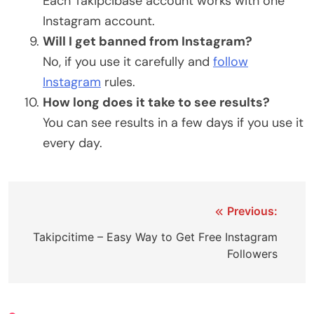
Each Takipcibase account works with one
Instagram account.
Will I get banned from Instagram?
No, if you use it carefully and
follow
Instagram
rules.
How long does it take to see results?
You can see results in a few days if you use it
every day.
Post
Previous:
navigation
Takipcitime – Easy Way to Get Free Instagram
Followers