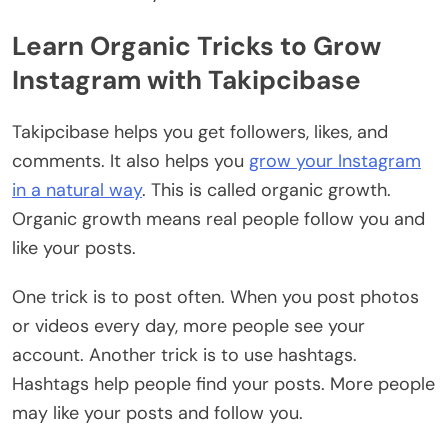
Learn Organic Tricks to Grow
Instagram with Takipcibase
Takipcibase helps you get followers, likes, and
comments. It also helps you
grow your Instagram
in a natural way
. This is called organic growth.
Organic growth means real people follow you and
like your posts.
One trick is to post often. When you post photos
or videos every day, more people see your
account. Another trick is to use hashtags.
Hashtags help people find your posts. More people
may like your posts and follow you.