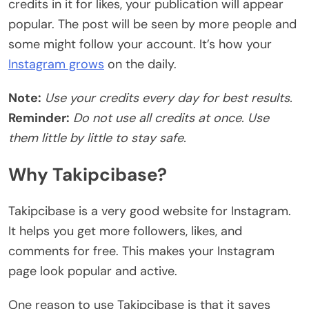
credits in it for likes, your publication will appear
popular. The post will be seen by more people and
some might follow your account. It’s how your
Instagram grows
on the daily.
Note:
Use your credits every day for best results.
Reminder:
Do not use all credits at once. Use
them little by little to stay safe.
Why Takipcibase?
Takipcibase is a very good website for Instagram.
It helps you get more followers, likes, and
comments for free. This makes your Instagram
page look popular and active.
One reason to use Takipcibase is that it saves