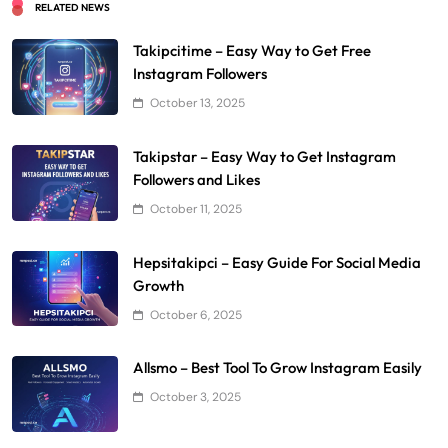
RELATED NEWS
Takipcitime – Easy Way to Get Free
Instagram Followers
October 13, 2025
Takipstar – Easy Way to Get Instagram
Followers and Likes
October 11, 2025
Hepsitakipci – Easy Guide For Social Media
Growth
October 6, 2025
Allsmo – Best Tool To Grow Instagram Easily
October 3, 2025