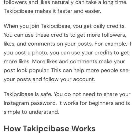
followers and likes naturally can take a long time.
Takipcibase makes it faster and easier.
When you join Takipcibase, you get daily credits.
You can use these credits to get more followers,
likes, and comments on your posts. For example, if
you post a photo, you can use your credits to get
more likes. More likes and comments make your
post look popular. This can help more people see
your posts and follow your account.
Takipcibase is safe. You do not need to share your
Instagram password. It works for beginners and is
simple to understand.
How Takipcibase Works