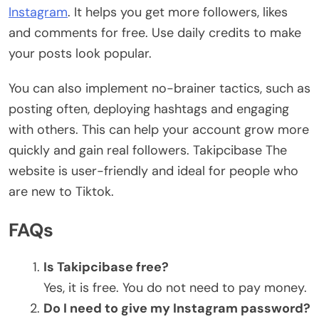
Instagram
. It helps you get more followers, likes
and comments for free. Use daily credits to make
your posts look popular.
You can also implement no-brainer tactics, such as
posting often, deploying hashtags and engaging
with others. This can help your account grow more
quickly and gain real followers. Takipcibase The
website is user-friendly and ideal for people who
are new to Tiktok.
FAQs
Is Takipcibase free?
Yes, it is free. You do not need to pay money.
Do I need to give my Instagram password?