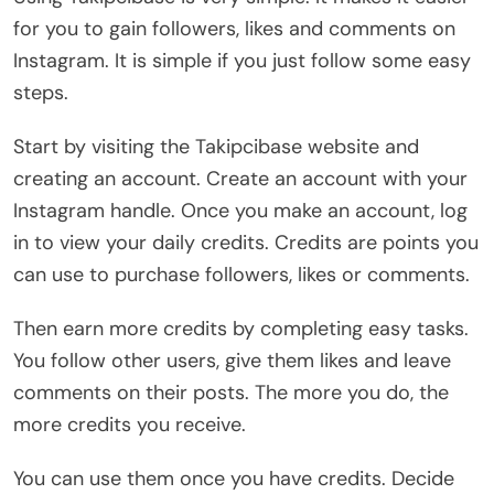
for you to gain followers, likes and comments on
Instagram. It is simple if you just follow some easy
steps.
Start by visiting the Takipcibase website and
creating an account. Create an account with your
Instagram handle. Once you make an account, log
in to view your daily credits. Credits are points you
can use to purchase followers, likes or comments.
Then earn more credits by completing easy tasks.
You follow other users, give them likes and leave
comments on their posts. The more you do, the
more credits you receive.
You can use them once you have credits. Decide