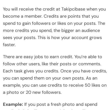
You will receive the credit at Takipcibase when you
become a member. Credits are points that you
spend to gain followers or likes on your posts. The
more credits you spend, the bigger an audience
sees your posts. This is how your account grows
faster.
There are easy jobs to earn credit. You’re able to
follow other users, like their posts or comments.
Each task gives you credits. Once you have credits,
you can spend them on your own posts. As an
example, you can use credits to receive 50 likes on
a photo or 20 new followers.
Example:
If you post a fresh photo and spend