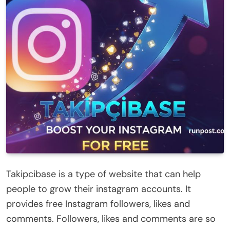
Takipcibase is a type of website that can help
people to grow their instagram accounts. It
provides free Instagram followers, likes and
comments. Followers, likes and comments are so