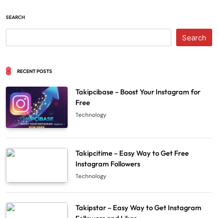
SEARCH
Search
RECENT POSTS
Takipcibase – Boost Your Instagram for
Free
Technology
Takipcitime – Easy Way to Get Free
Instagram Followers
Technology
Takipstar – Easy Way to Get Instagram