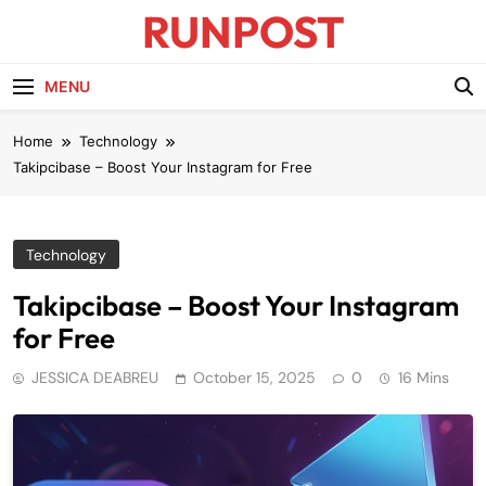
Skip
RUNPOST
to
content
Runpost Blog
MENU
Home
Technology
Takipcibase – Boost Your Instagram for Free
Technology
Takipcibase – Boost Your Instagram
for Free
JESSICA DEABREU
October 15, 2025
0
16 Mins