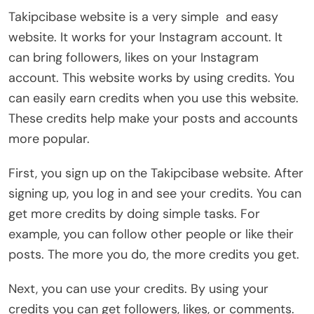
Takipcibase website is a very simple and easy
website. It works for your Instagram account. It
can bring followers, likes on your Instagram
account. This website works by using credits. You
can easily earn credits when you use this website.
These credits help make your posts and accounts
more popular.
First, you sign up on the Takipcibase website. After
signing up, you log in and see your credits. You can
get more credits by doing simple tasks. For
example, you can follow other people or like their
posts. The more you do, the more credits you get.
Next, you can use your credits. By using your
credits you can get followers, likes, or comments.