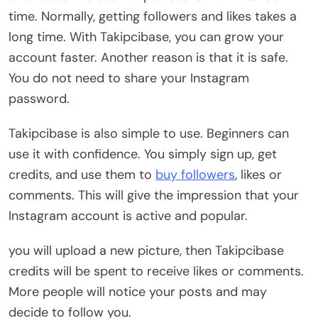
time. Normally, getting followers and likes takes a
long time. With Takipcibase, you can grow your
account faster. Another reason is that it is safe.
You do not need to share your Instagram
password.
Takipcibase is also simple to use. Beginners can
use it with confidence. You simply sign up, get
credits, and use them to
buy followers
, likes or
comments. This will give the impression that your
Instagram account is active and popular.
you will upload a new picture, then Takipcibase
credits will be spent to receive likes or comments.
More people will notice your posts and may
decide to follow you.