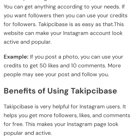
You can get anything according to your needs. If
you want followers then you can use your credits
for followers. Takipcibase is as easy as that.This
website can make your Instagram account look
active and popular.
Example:
If you post a photo, you can use your
credits to get 50 likes and 10 comments. More
people may see your post and follow you.
Benefits of Using Takipcibase
Takipcibase is very helpful for Instagram users. It
helps you get more followers, likes, and comments
for free. This makes your Instagram page look
popular and active.