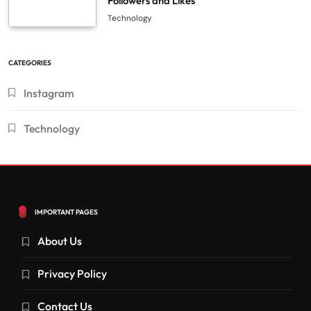
Followers and Likes
Technology
CATEGORIES
Instagram
Technology
IMPORTANT PAGES
About Us
Privacy Policy
Contact Us