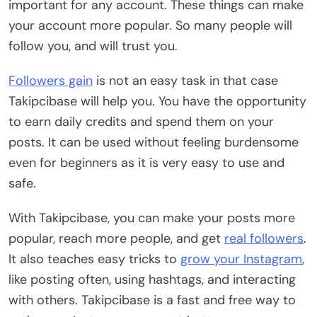
important for any account. These things can make
your account more popular. So many people will
follow you, and will trust you.
Followers gain
is not an easy task in that case
Takipcibase will help you. You have the opportunity
to earn daily credits and spend them on your
posts. It can be used without feeling burdensome
even for beginners as it is very easy to use and
safe.
With Takipcibase, you can make your posts more
popular, reach more people, and get
real followers
.
It also teaches easy tricks to
grow your Instagram
,
like posting often, using hashtags, and interacting
with others. Takipcibase is a fast and free way to