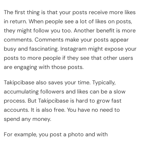
The first thing is that your posts receive more likes
in return. When people see a lot of likes on posts,
they might follow you too. Another benefit is more
comments. Comments make your posts appear
busy and fascinating. Instagram might expose your
posts to more people if they see that other users
are engaging with those posts.
Takipcibase also saves your time. Typically,
accumulating followers and likes can be a slow
process. But Takipcibase is hard to grow fast
accounts. It is also free. You have no need to
spend any money.
For example, you post a photo and with