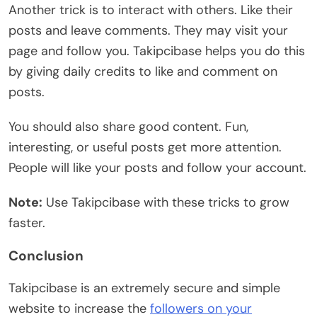
Another trick is to interact with others. Like their
posts and leave comments. They may visit your
page and follow you. Takipcibase helps you do this
by giving daily credits to like and comment on
posts.
You should also share good content. Fun,
interesting, or useful posts get more attention.
People will like your posts and follow your account.
Note:
Use Takipcibase with these tricks to grow
faster.
Conclusion
Takipcibase is an extremely secure and simple
website to increase the
followers on your