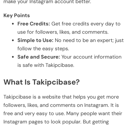
make your Instagram account better.
Key Points
Free Credits:
Get free credits every day to
use for followers, likes, and comments.
Simple to Use:
No need to be an expert; just
follow the easy steps.
Safe and Secure:
Your account information
is safe with Takipcibase.
What Is Takipcibase?
Takipcibase is a website that helps you get more
followers, likes, and comments on Instagram. It is
free and very easy to use. Many people want their
Instagram pages to look popular. But getting