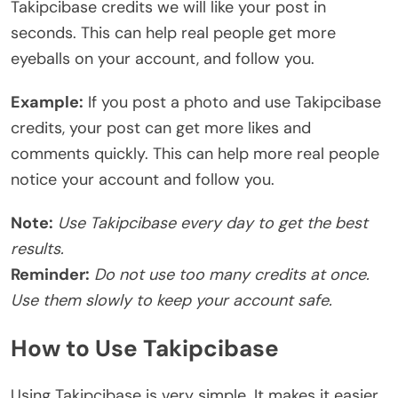
Takipcibase credits we will like your post in
seconds. This can help real people get more
eyeballs on your account, and follow you.
Example:
If you post a photo and use Takipcibase
credits, your post can get more likes and
comments quickly. This can help more real people
notice your account and follow you.
Note:
Use Takipcibase every day to get the best
results.
Reminder:
Do not use too many credits at once.
Use them slowly to keep your account safe.
How to Use Takipcibase
Using Takipcibase is very simple. It makes it easier