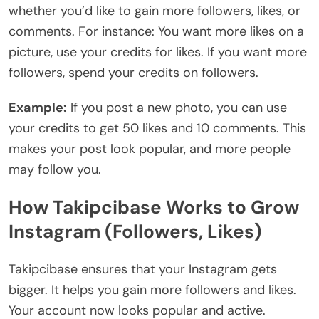
whether you’d like to gain more followers, likes, or
comments. For instance: You want more likes on a
picture, use your credits for likes. If you want more
followers, spend your credits on followers.
Example:
If you post a new photo, you can use
your credits to get 50 likes and 10 comments. This
makes your post look popular, and more people
may follow you.
How Takipcibase Works to Grow
Instagram (Followers, Likes)
Takipcibase ensures that your Instagram gets
bigger. It helps you gain more followers and likes.
Your account now looks popular and active.