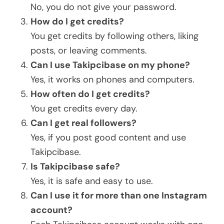
No, you do not give your password.
How do I get credits?
You get credits by following others, liking
posts, or leaving comments.
Can I use Takipcibase on my phone?
Yes, it works on phones and computers.
How often do I get credits?
You get credits every day.
Can I get real followers?
Yes, if you post good content and use
Takipcibase.
Is Takipcibase safe?
Yes, it is safe and easy to use.
Can I use it for more than one Instagram
account?