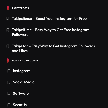
LATEST POSTS
Takipcibase – Boost Your Instagram for Free
Takipcitime – Easy Way to Get Free Instagram
Followers
Takipstar – Easy Way to Get Instagram Followers
and Likes
POPULAR CATEGORIES
Instagram
Social Media
Software
Security